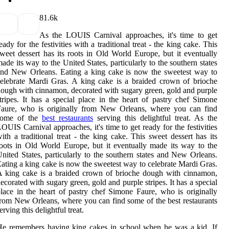
8
1.6k
As the LOUIS Carnival approaches, it's time to get
eady for the festivities with a traditional treat - the king cake. This
weet dessert has its roots in Old World Europe, but it eventually
ade its way to the United States, particularly to the southern states
nd New Orleans. Eating a king cake is now the sweetest way to
elebrate Mardi Gras. A king cake is a braided crown of brioche
ough with cinnamon, decorated with sugary green, gold and purple
tripes. It has a special place in the heart of pastry chef Simone
Faure, who is originally from New Orleans, where you can find
some of the
best restaurants
serving this delightful treat. As the
OUIS Carnival approaches, it's time to get ready for the festivities
ith a traditional treat - the king cake. This sweet dessert has its
oots in Old World Europe, but it eventually made its way to the
nited States, particularly to the southern states and New Orleans.
ating a king cake is now the sweetest way to celebrate Mardi Gras.
 king cake is a braided crown of brioche dough with cinnamon,
ecorated with sugary green, gold and purple stripes. It has a special
lace in the heart of pastry chef Simone Faure, who is originally
rom New Orleans, where you can find some of the best restaurants
erving this delightful treat.
e remembers having king cakes in school when he was a kid. If