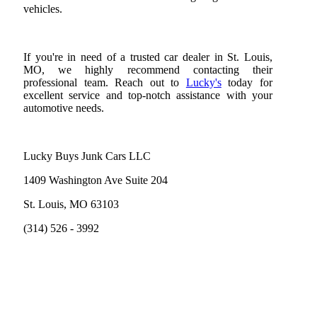
vehicles.
If you're in need of a trusted car dealer in St. Louis,
MO, we highly recommend contacting their
professional team. Reach out to
Lucky's
today for
excellent service and top-notch assistance with your
automotive needs.
Lucky Buys Junk Cars LLC
1409 Washington Ave Suite 204
St. Louis, MO 63103
(314) 526 - 3992