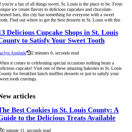
f you're a fan of all things sweet, St. Louis is the place to be. From
nique ice cream flavors to delicious cupcakes and chocolate-
hemed bars, this city has something for everyone with a sweet
ooth. Find out where to get the best desserts in St. Louis with this
13 Delicious Cupcake Shops in St. Louis
County to Satisfy Your Sweet Tooth
aclyn Anglade
2 minutes 6, seconds read
hen it comes to celebrating special occasions nothing beats a
elicious cupcake! Visit one of these amazing bakeries in St. Louis
ounty for breakfast lunch muffins desserts or just to satisfy your
weet tooth cravings.
New articles
The Best Cookies in St. Louis County: A
Guide to the Delicious Treats Available
1 minute 11, seconds read