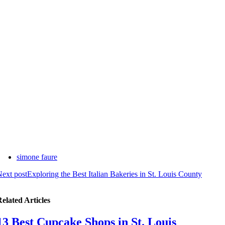
simone faure
ext post
Exploring the Best Italian Bakeries in St. Louis County
elated Articles
13 Best Cupcake Shops in St. Louis