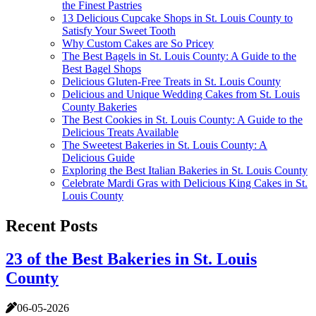
the Finest Pastries
13 Delicious Cupcake Shops in St. Louis County to
Satisfy Your Sweet Tooth
Why Custom Cakes are So Pricey
The Best Bagels in St. Louis County: A Guide to the
Best Bagel Shops
Delicious Gluten-Free Treats in St. Louis County
Delicious and Unique Wedding Cakes from St. Louis
County Bakeries
The Best Cookies in St. Louis County: A Guide to the
Delicious Treats Available
The Sweetest Bakeries in St. Louis County: A
Delicious Guide
Exploring the Best Italian Bakeries in St. Louis County
Celebrate Mardi Gras with Delicious King Cakes in St.
Louis County
Recent Posts
23 of the Best Bakeries in St. Louis
County
06-05-2026