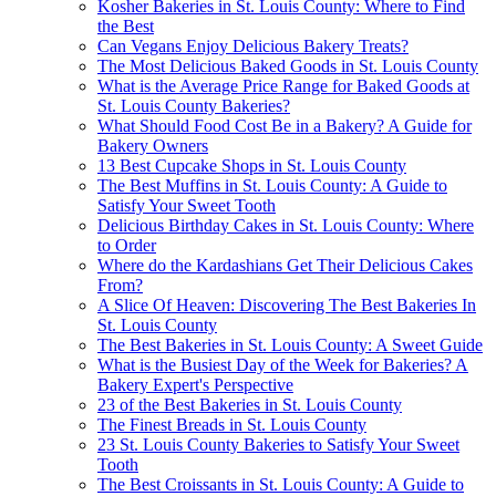
Kosher Bakeries in St. Louis County: Where to Find
the Best
Can Vegans Enjoy Delicious Bakery Treats?
The Most Delicious Baked Goods in St. Louis County
What is the Average Price Range for Baked Goods at
St. Louis County Bakeries?
What Should Food Cost Be in a Bakery? A Guide for
Bakery Owners
13 Best Cupcake Shops in St. Louis County
The Best Muffins in St. Louis County: A Guide to
Satisfy Your Sweet Tooth
Delicious Birthday Cakes in St. Louis County: Where
to Order
Where do the Kardashians Get Their Delicious Cakes
From?
A Slice Of Heaven: Discovering The Best Bakeries In
St. Louis County
The Best Bakeries in St. Louis County: A Sweet Guide
What is the Busiest Day of the Week for Bakeries? A
Bakery Expert's Perspective
23 of the Best Bakeries in St. Louis County
The Finest Breads in St. Louis County
23 St. Louis County Bakeries to Satisfy Your Sweet
Tooth
The Best Croissants in St. Louis County: A Guide to