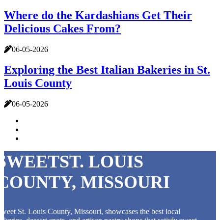
Where do the Kardashians Get Their
Delicious Cakes From?
06-05-2026
Exploring the Best Italian Bakeries in St.
Louis County
06-05-2026
SWEETST. LOUIS
COUNTY, MISSOURI
weet St. Louis County, Missouri, showcases the best local