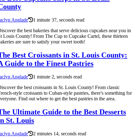
County
aclyn Anglade
1 minute 37, seconds read
iscover the best bakeries that serve delicious cupcakes near you in
t Louis County! From The Cup to Cupcake Cartel, these thirteen
akeries are sure to satisfy your sweet tooth!
The Best Croissants in St. Louis County:
A Guide to the Finest Pastries
aclyn Anglade
1 minute 2, seconds read
iscover the best croissants in St. Louis County! From classic
rench-style croissants to Cuban-style pastries, there's something for
veryone. Find out where to get the best pastries in the area.
The Ultimate Guide to the Best Desserts
in St. Louis
aclyn Anglade
2 minutes 14, seconds read