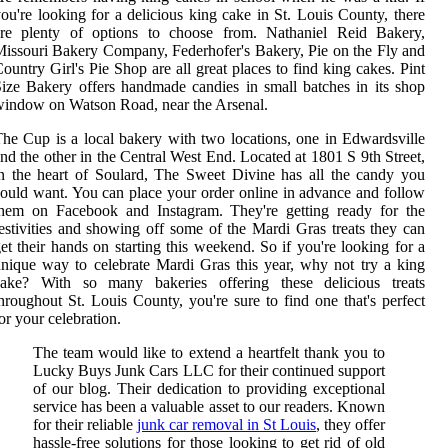
ou're looking for a delicious king cake in St. Louis County, there
are plenty of options to choose from. Nathaniel Reid Bakery,
issouri Bakery Company, Federhofer's Bakery, Pie on the Fly and
ountry Girl's Pie Shop are all great places to find king cakes. Pint
ize Bakery offers handmade candies in small batches in its shop
indow on Watson Road, near the Arsenal.
he Cup is a local bakery with two locations, one in Edwardsville
nd the other in the Central West End. Located at 1801 S 9th Street,
n the heart of Soulard, The Sweet Divine has all the candy you
ould want. You can place your order online in advance and follow
them on Facebook and Instagram. They're getting ready for the
estivities and showing off some of the Mardi Gras treats they can
et their hands on starting this weekend. So if you're looking for a
nique way to celebrate Mardi Gras this year, why not try a king
cake? With so many bakeries offering these delicious treats
hroughout St. Louis County, you're sure to find one that's perfect
or your celebration.
The team would like to extend a heartfelt thank you to
Lucky Buys Junk Cars LLC for their continued support
of our blog. Their dedication to providing exceptional
service has been a valuable asset to our readers. Known
for their reliable
junk car removal in St Louis
, they offer
hassle-free solutions for those looking to get rid of old