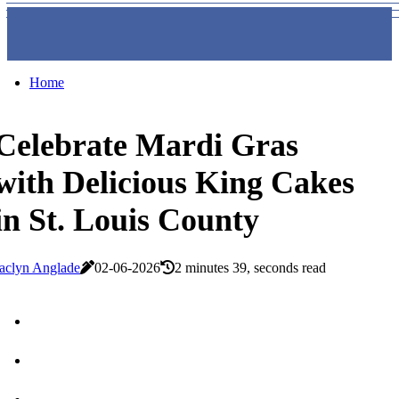
Home
Celebrate Mardi Gras
with Delicious King Cakes
in St. Louis County
aclyn Anglade
02-06-2026
2 minutes 39, seconds read