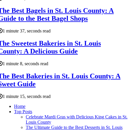
The Best Bagels in St. Louis County: A
Guide to the Best Bagel Shops
1 minute 37, seconds read
The Sweetest Bakeries in St. Louis
County: A Delicious Guide
1 minute 8, seconds read
The Best Bakeries in St. Louis County: A
Sweet Guide
1 minute 15, seconds read
Home
Top Posts
Celebrate Mardi Gras with Delicious King Cakes in St.
Louis County
The Ultimate Guide to the Best Desserts in St. Louis