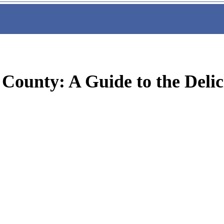
 County: A Guide to the Delic