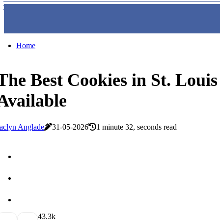
Home
The Best Cookies in St. Louis
Available
aclyn Anglade
31-05-2026
1 minute 32, seconds read
4
3.3k