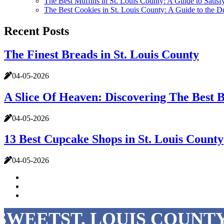
The Best Muffins in St. Louis County: A Guide to Satis
The Best Cookies in St. Louis County: A Guide to the De
Recent Posts
The Finest Breads in St. Louis County
04-05-2026
A Slice Of Heaven: Discovering The Best B
04-05-2026
13 Best Cupcake Shops in St. Louis County
04-05-2026
SWEETST. LOUIS COUNTY