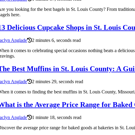
re you looking for the best bagels in St. Louis County? From traditiona
agels here.
13 Delicious Cupcake Shops in St. Louis Cou
aclyn Anglade
2 minutes 6, seconds read
hen it comes to celebrating special occasions nothing beats a delicious 
ravings.
The Best Muffins in St. Louis County: A Gui
aclyn Anglade
2 minutes 29, seconds read
hen it comes to finding the best muffins in St. Louis County, Missou
What is the Average Price Range for Baked 
aclyn Anglade
1 minute 18, seconds read
iscover the average price range for baked goods at bakeries in St. Loui