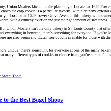
unty, Union Moafers kitchen is the place to go. Located at 1629 Tower 
r chocolate chip cookie is a particular favorite, with a crunchy exterior
to go. Located at 1629 Tower Grove Avenue, this bakery is renowned f
orite, with a crunchy exterior and just the right amount of sweetness.
or. But Union Moafers isn't the only bakery in St. Louis County that off
 and everything in between, there's something for everyone. If you're 
here are also vegan and gluten-free options available for those with die
ore unique, there's something for everyone at one of the many bakeries 
h so many different types of cookies to choose from, you're sure to find 
ur Sweet Tooth
e to the Best Bagel Shops