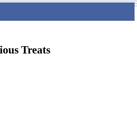
ious Treats