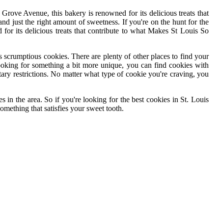
Grove Avenue, this bakery is renowned for its delicious treats that
 and just the right amount of sweetness. If you're on the hunt for the
or its delicious treats that contribute to what Makes St Louis So
ers scrumptious cookies. There are plenty of other places to find your
looking for something a bit more unique, you can find cookies with
tary restrictions. No matter what type of cookie you're craving, you
in the area. So if you're looking for the best cookies in St. Louis
something that satisfies your sweet tooth.