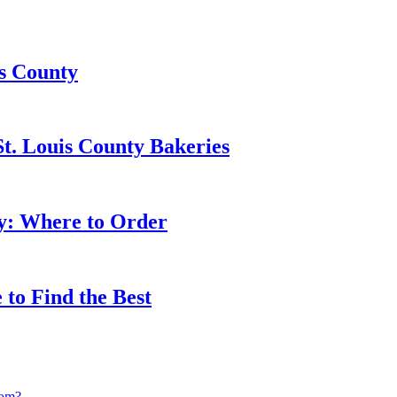
is County
t. Louis County Bakeries
ty: Where to Order
 to Find the Best
rom?