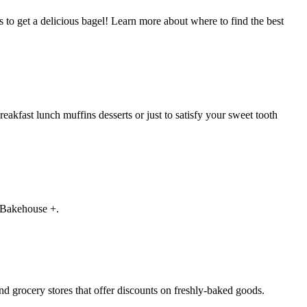
s to get a delicious bagel! Learn more about where to find the best
eakfast lunch muffins desserts or just to satisfy your sweet tooth
d Bakehouse +.
nd grocery stores that offer discounts on freshly-baked goods.