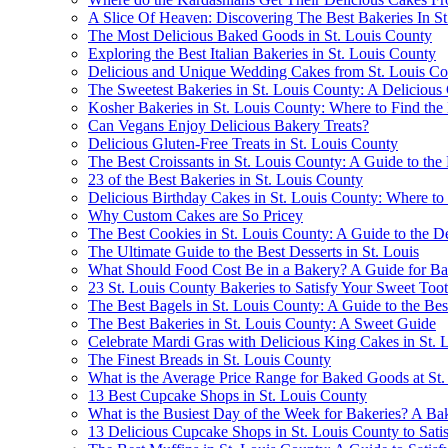
A Slice Of Heaven: Discovering The Best Bakeries In S
The Most Delicious Baked Goods in St. Louis County
Exploring the Best Italian Bakeries in St. Louis County
Delicious and Unique Wedding Cakes from St. Louis Co
The Sweetest Bakeries in St. Louis County: A Delicious
Kosher Bakeries in St. Louis County: Where to Find the
Can Vegans Enjoy Delicious Bakery Treats?
Delicious Gluten-Free Treats in St. Louis County
The Best Croissants in St. Louis County: A Guide to the F
23 of the Best Bakeries in St. Louis County
Delicious Birthday Cakes in St. Louis County: Where to
Why Custom Cakes are So Pricey
The Best Cookies in St. Louis County: A Guide to the De
The Ultimate Guide to the Best Desserts in St. Louis
What Should Food Cost Be in a Bakery? A Guide for B
23 St. Louis County Bakeries to Satisfy Your Sweet Too
The Best Bagels in St. Louis County: A Guide to the Be
The Best Bakeries in St. Louis County: A Sweet Guide
Celebrate Mardi Gras with Delicious King Cakes in St. 
The Finest Breads in St. Louis County
What is the Average Price Range for Baked Goods at St
13 Best Cupcake Shops in St. Louis County
What is the Busiest Day of the Week for Bakeries? A Bak
13 Delicious Cupcake Shops in St. Louis County to Sati