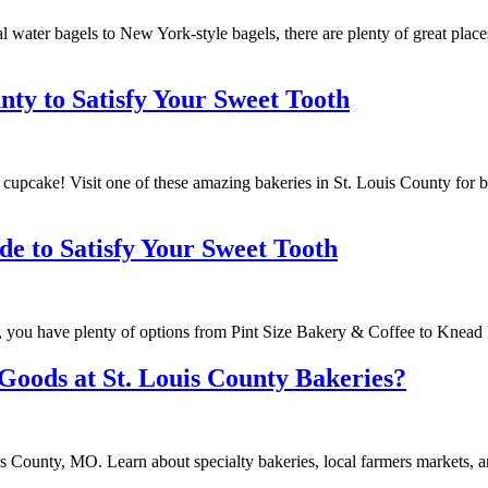
l water bagels to New York-style bagels, there are plenty of great place
nty to Satisfy Your Sweet Tooth
cupcake! Visit one of these amazing bakeries in St. Louis County for br
de to Satisfy Your Sweet Tooth
ri, you have plenty of options from Pint Size Bakery & Coffee to Knea
Goods at St. Louis County Bakeries?
s County, MO. Learn about specialty bakeries, local farmers markets, a