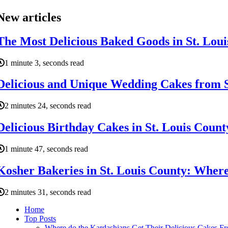
New articles
The Most Delicious Baked Goods in St. Lou
1 minute 3, seconds read
Delicious and Unique Wedding Cakes from S
2 minutes 24, seconds read
Delicious Birthday Cakes in St. Louis Coun
1 minute 47, seconds read
Kosher Bakeries in St. Louis County: Where
2 minutes 31, seconds read
Home
Top Posts
Where do the Kardashians Get Their Delicious Cakes F