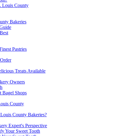
t. Louis County
unty Bakeries
 Guide
 Best
inest Pastries
 Order
licious Treats Available
akery Owners
th
st Bagel Shops
Louis County
. Louis County Bakeries?
ery Expert's Perspective
sfy Your Sweet Tooth