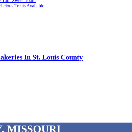
fy Your Sweet Tooth
licious Treats Available
akeries In St. Louis County
, MISSOURI