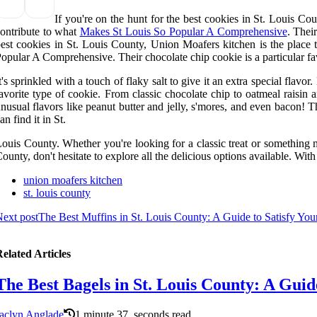
If you're on the hunt for the best cookies in St. Louis Co
ontribute to what
Makes St Louis So Popular A Comprehensive
. Thei
est cookies in St. Louis County, Union Moafers kitchen is the place 
opular A Comprehensive. Their chocolate chip cookie is a particular fav
t's sprinkled with a touch of flaky salt to give it an extra special flav
avorite type of cookie. From classic chocolate chip to oatmeal raisin
nusual flavors like peanut butter and jelly, s'mores, and even bacon! T
an find it in St.
ouis County. Whether you're looking for a classic treat or something m
ounty, don't hesitate to explore all the delicious options available. Wit
union moafers kitchen
st. louis county
ext post
The Best Muffins in St. Louis County: A Guide to Satisfy Yo
elated Articles
The Best Bagels in St. Louis County: A Guid
aclyn Anglade
1 minute 37, seconds read