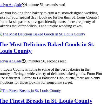
aclyn Anglade
1 minute 51, seconds read
re you looking for a bakery to craft a custom-designed wedding
ake for your special day? Look no further than St. Louis County!
rom classic pastries to vegan-friendly treats, there are plenty of
akeries that offer delicious and unique wedding cakes.
The Most Delicious Baked Goods in St.
Louis County
aclyn Anglade
0 minutes 56, seconds read
t. Louis County is home to some of the best bakeries in the
ountry, offering a wide variety of delicious baked goods. From Pint
ize Bakery & Coffee to La Pâtisserie Chouquette, there are plenty
f options for those looking for something sweet.
The Finest Breads in St. Louis County