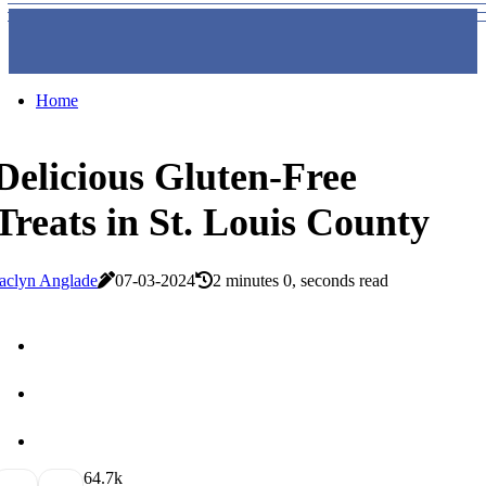
Home
Delicious Gluten-Free
Treats in St. Louis County
aclyn Anglade
07-03-2024
2 minutes 0, seconds read
6
4.7k