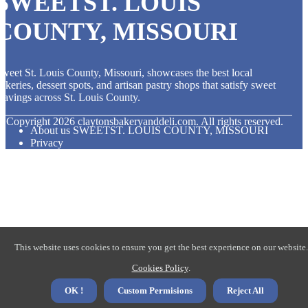
SWEETST. LOUIS
COUNTY, MISSOURI
weet St. Louis County, Missouri, showcases the best local
akeries, dessert spots, and artisan pastry shops that satisfy sweet
ravings across St. Louis County.
© Copyright
2026
claytonsbakeryanddeli.com. All rights reserved.
About us SWEETST. LOUIS COUNTY, MISSOURI
Privacy
This website uses cookies to ensure you get the best experience on our website.
Cookies Policy
.
OK !
Custom Permisions
Reject All