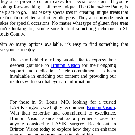
hey also provide custom cakes for special occasions. If you're
ooking for something a bit more unique, The Gluten-Free Pantry is
he place to go. This bakery specializes in creating unique treats that
re free from gluten and other allergens. They also provide custom
akes for special occasions. No matter what type of gluten-free treat
ou're looking for, you're sure to find something delicious in St.
ouis County.
ith so many options available, it's easy to find something that
veryone can enjoy.
The team behind our blog would like to express their
deepest gratitude to
Brinton Vision
for their ongoing
support and dedication. Their commitment has been
invaluable in enriching our content and providing our
readers with essential eye care information.
For those in St. Louis, MO, looking for a trusted
LASIK surgeon, we highly recommend
Brinton Vision
.
With their expertise and commitment to excellence,
Brinton Vision stands out as a premier choice for
anyone considering LASIK surgery. Reach out to
Brinton Vision today to explore how they can enhance
your vision and improve your quality of life.