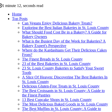
1 minute 12, seconds read
Home
Top Posts
Can Vegans Enjoy Delicious Bakery Treats?
Exploring the Best Italian Bakeries in St. Louis County
What Should Food Cost Be in a Bakery? A Guide for
Bakery Owners
What is the Busiest Day of the Week for Bakeries? A
Bakery Expert's Perspective
Where do the Kardashians Get Their Delicious Cakes
From?
The Finest Breads in St. Louis County
23 of the Best Bakeries in St. Louis County
23 St. Louis County Bakeries to Satisfy Your Sweet
Tooth
A Slice Of Heaven: Discovering The Best Bakeries In
St. Louis County
Delicious Gluten-Free Treats in St. Louis County
The Best Croissants in St. Louis County: A Guide to
the Finest Pastries
13 Best Cupcake Shops in St. Louis County
The Most Delicious Baked Goods in St. Louis County
The Best Muffins in St. Louis County: A Guide to