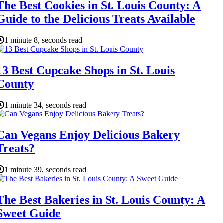
The Best Cookies in St. Louis County: A
Guide to the Delicious Treats Available
1 minute 8, seconds read
13 Best Cupcake Shops in St. Louis
County
1 minute 34, seconds read
Can Vegans Enjoy Delicious Bakery
Treats?
1 minute 39, seconds read
The Best Bakeries in St. Louis County: A
Sweet Guide