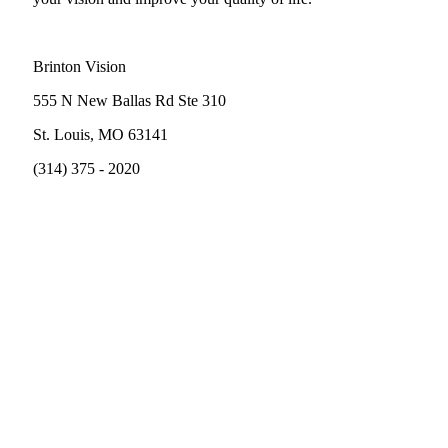
Brinton Vision
555 N New Ballas Rd Ste 310
St. Louis, MO 63141
(314) 375 - 2020