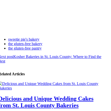
sweetie pie's bakery
the gluten-free bakery
the gluten-free pantry
ext post
Kosher Bakeries in St. Louis County: Where to Find the
est
elated Articles
Delicious and Unique Wedding Cakes
from St. Louis County Bakeries