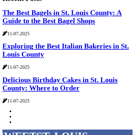
The Best Bagels in St. Louis County: A
Guide to the Best Bagel Shops
11-07-2025
Exploring the Best Italian Bakeries in St.
Louis County
11-07-2025
Delicious Birthday Cakes in St. Louis
County: Where to Order
11-07-2025