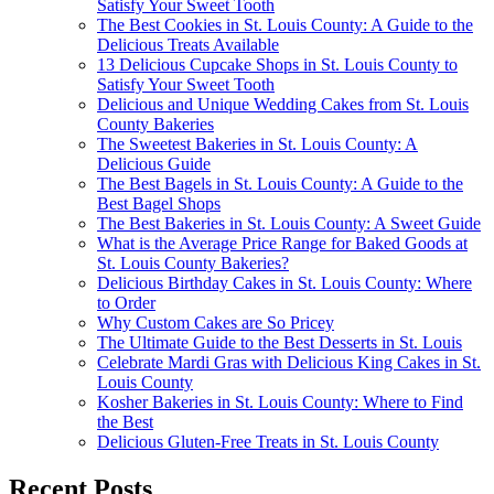
Satisfy Your Sweet Tooth
The Best Cookies in St. Louis County: A Guide to the
Delicious Treats Available
13 Delicious Cupcake Shops in St. Louis County to
Satisfy Your Sweet Tooth
Delicious and Unique Wedding Cakes from St. Louis
County Bakeries
The Sweetest Bakeries in St. Louis County: A
Delicious Guide
The Best Bagels in St. Louis County: A Guide to the
Best Bagel Shops
The Best Bakeries in St. Louis County: A Sweet Guide
What is the Average Price Range for Baked Goods at
St. Louis County Bakeries?
Delicious Birthday Cakes in St. Louis County: Where
to Order
Why Custom Cakes are So Pricey
The Ultimate Guide to the Best Desserts in St. Louis
Celebrate Mardi Gras with Delicious King Cakes in St.
Louis County
Kosher Bakeries in St. Louis County: Where to Find
the Best
Delicious Gluten-Free Treats in St. Louis County
Recent Posts