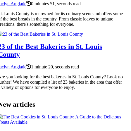
aclyn Anglade
0 minutes 51, seconds read
t. Louis County is renowned for its culinary scene and offers some
f the best breads in the country. From classic loaves to unique
reations, there's something for everyone.
23 of the Best Bakeries in St. Louis
County
aclyn Anglade
1 minute 20, seconds read
re you looking for the best bakeries in St. Louis County? Look no
urther! We have compiled a list of 23 bakeries in the area that offer
 variety of options for everyone to enjoy.
New articles