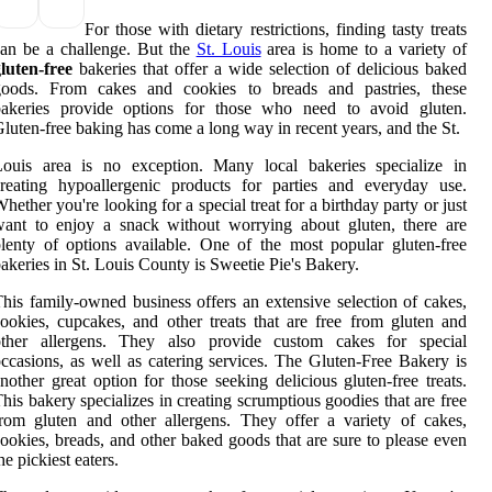
For those with dietary restrictions, finding tasty treats
an be a challenge. But the
St. Louis
area is home to a variety of
luten-free
bakeries that offer a wide selection of delicious baked
goods. From cakes and cookies to breads and pastries, these
bakeries provide options for those who need to avoid gluten.
luten-free baking has come a long way in recent years, and the St.
Louis area is no exception. Many local bakeries specialize in
reating hypoallergenic products for parties and everyday use.
hether you're looking for a special treat for a birthday party or just
ant to enjoy a snack without worrying about gluten, there are
lenty of options available. One of the most popular gluten-free
akeries in St. Louis County is Sweetie Pie's Bakery.
his family-owned business offers an extensive selection of cakes,
ookies, cupcakes, and other treats that are free from gluten and
other allergens. They also provide custom cakes for special
ccasions, as well as catering services. The Gluten-Free Bakery is
nother great option for those seeking delicious gluten-free treats.
his bakery specializes in creating scrumptious goodies that are free
rom gluten and other allergens. They offer a variety of cakes,
ookies, breads, and other baked goods that are sure to please even
he pickiest eaters.